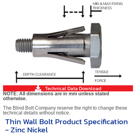
Technical Data Download
NOTE: All dimensions are in mm unless stated
otherwise.
The Blind Bolt Company reserve the right to change these
technical details without notice.
Thin Wall Bolt Product Specification
- Zinc Nickel