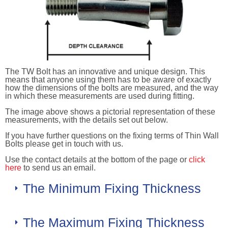
The TW Bolt has an innovative and unique design. This
means that anyone using them has to be aware of exactly
how the dimensions of the bolts are measured, and the way
in which these measurements are used during fitting.
The image above shows a pictorial representation of these
measurements, with the details set out below.
If you have further questions on the fixing terms of Thin Wall
Bolts please get in touch with us.
Use the contact details at the bottom of the page or
click
here
to send us an email.
The Minimum Fixing Thickness
The Maximum Fixing Thickness