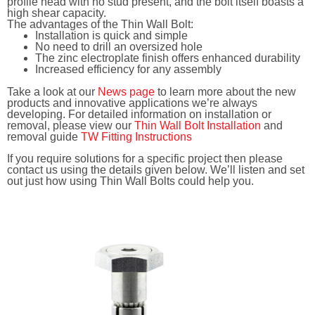
profile head with no stud present, and the bolt itself boasts a
high shear capacity.
The advantages of the Thin Wall Bolt:
Installation is quick and simple
No need to drill an oversized hole
The zinc electroplate finish offers enhanced durability
Increased efficiency for any assembly
Take a look at our
News page
to learn more about the new
products and innovative applications we’re always
developing. For detailed information on installation or
removal, please view our
Thin Wall Bolt Installation
and
removal guide
TW Fitting Instructions
If you require solutions for a specific project then please
contact us using the details given below. We’ll listen and set
out just how using Thin Wall Bolts could help you.