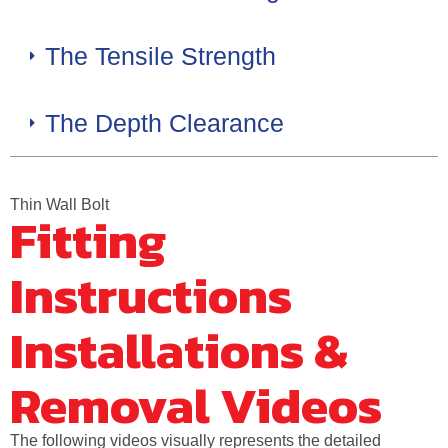
The Tensile Strength
The Depth Clearance
Thin Wall Bolt
Fitting
Instructions
Installations &
Removal Videos
The following videos visually represents the detailed