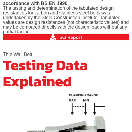
accordance with BS EN 1990.
The testing and determination of the tabulated design
resistances for carbon and stainless steel bolts was
undertaken by the Steel Construction Institute. Tabulated
values are design resistances (not characteristic values) and
may be compared directly with the design loads without any
partial factor.
SCI Report
Thin Wall Bolt
Testing Data
Explained