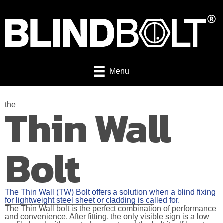
Menu
Thin Wall
the
Bolt
The Thin Wall (TW) Bolt offers a solution when a blind fixing
for lightweight steel sheet or cladding is called for.
The Thin Wall bolt is the perfect combination of performance
and convenience. After fitting, the only visible sign is a low