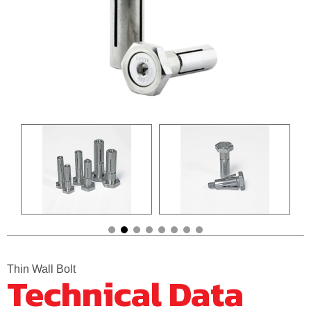
Thin Wall Bolt
Technical Data