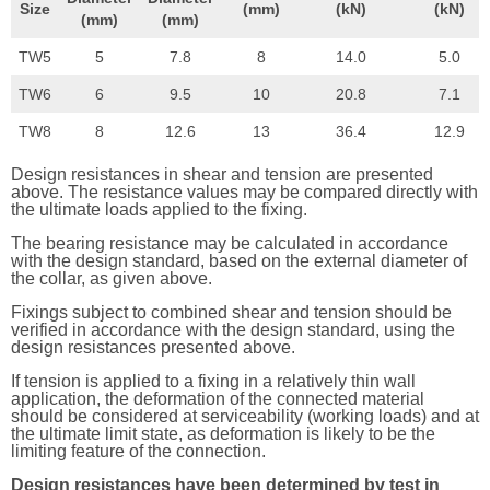
Size
(mm)
(kN)
(kN)
(mm)
(mm)
TW5
5
7.8
8
14.0
5.0
TW6
6
9.5
10
20.8
7.1
TW8
8
12.6
13
36.4
12.9
Design resistances in shear and tension are presented
above. The resistance values may be compared directly with
the ultimate loads applied to the fixing.
The bearing resistance may be calculated in accordance
with the design standard, based on the external diameter of
the collar, as given above.
Fixings subject to combined shear and tension should be
verified in accordance with the design standard, using the
design resistances presented above.
If tension is applied to a fixing in a relatively thin wall
application, the deformation of the connected material
should be considered at serviceability (working loads) and at
the ultimate limit state, as deformation is likely to be the
limiting feature of the connection.
Design resistances have been determined by test in