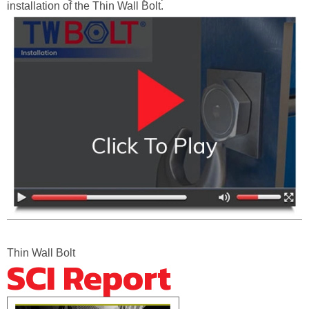
installation of the Thin Wall Bolt.
Thin Wall Bolt
SCI Report