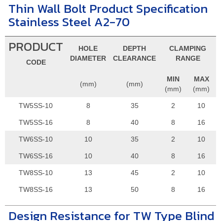
Thin Wall Bolt Product Specification
Stainless Steel A2-70
PRODUCT
HOLE
DEPTH
CLAMPING
DIAMETER
CLEARANCE
RANGE
CODE
MIN
MAX
(mm)
(mm)
(mm)
(mm)
TW5SS-10
8
35
2
10
TW5SS-16
8
40
8
16
TW6SS-10
10
35
2
10
TW6SS-16
10
40
8
16
TW8SS-10
13
45
2
10
TW8SS-16
13
50
8
16
Design Resistance for TW Type Blind