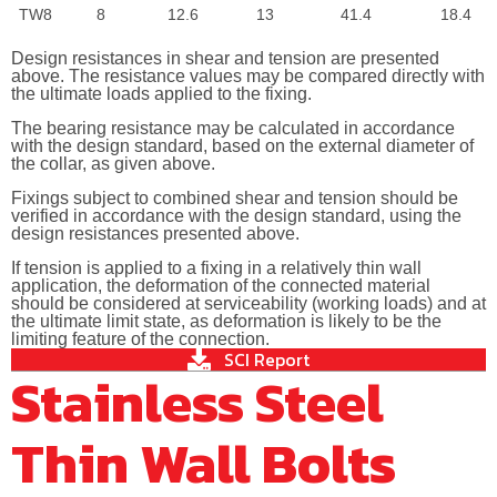
TW8
8
12.6
13
41.4
18.4
Design resistances in shear and tension are presented
above. The resistance values may be compared directly with
the ultimate loads applied to the fixing.
The bearing resistance may be calculated in accordance
with the design standard, based on the external diameter of
the collar, as given above.
Fixings subject to combined shear and tension should be
verified in accordance with the design standard, using the
design resistances presented above.
If tension is applied to a fixing in a relatively thin wall
application, the deformation of the connected material
should be considered at serviceability (working loads) and at
the ultimate limit state, as deformation is likely to be the
limiting feature of the connection.
SCI Report
Stainless Steel
Thin Wall Bolts