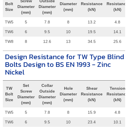
Screw
Outside
Bolt
Diameter
Resistance
Resistanc
Diameter
Diameter
Size
(mm)
(kN)
(kN)
(mm)
(mm)
TW5
5
7.8
8
13.2
4.8
TW6
6
9.5
10
19.5
14.1
TW8
8
12.6
13
34.5
25.6
Design Resistance for TW Type Blind
Bolts Design to BS EN 1993 - Zinc
Nickel
Set
Collar
TW
Hole
Shear
Tension
Screw
Outside
Bolt
Diameter
Resistance
Resistanc
Diameter
Diameter
Size
(mm)
(kN)
(kN)
(mm)
(mm)
TW5
5
7.8
8
15.9
4.8
TW6
6
9.5
10
23.4
10.1