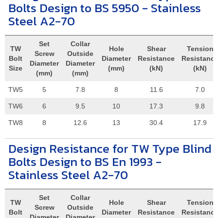
Bolts Design to BS 5950 - Stainless
Steel A2-70
Set
Collar
TW
Hole
Shear
Tension
Screw
Outside
Bolt
Diameter
Resistance
Resistanc
Diameter
Diameter
Size
(mm)
(kN)
(kN)
(mm)
(mm)
TW5
5
7.8
8
11.6
7.0
TW6
6
9.5
10
17.3
9.8
TW8
8
12.6
13
30.4
17.9
Design Resistance for TW Type Blind
Bolts Design to BS En 1993 -
Stainless Steel A2-70
Set
Collar
TW
Hole
Shear
Tension
Screw
Outside
Bolt
Diameter
Resistance
Resistanc
Diameter
Diameter