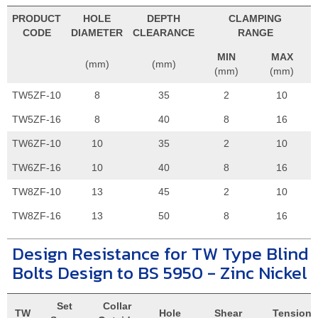
PRODUCT
HOLE
DEPTH
CLAMPING
CODE
DIAMETER
CLEARANCE
RANGE
MIN
MAX
(mm)
(mm)
(mm)
(mm)
TW5ZF-10
8
35
2
10
TW5ZF-16
8
40
8
16
TW6ZF-10
10
35
2
10
TW6ZF-16
10
40
8
16
TW8ZF-10
13
45
2
10
TW8ZF-16
13
50
8
16
Design Resistance for TW Type Blind
Bolts Design to BS 5950 - Zinc Nickel
Set
Collar
TW
Hole
Shear
Tension