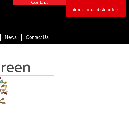
Contact
International distributors
News
Contact Us
Green