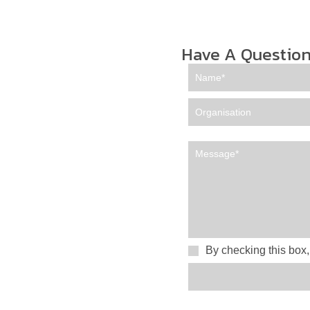
Have A Question
By checking this box,