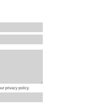
ur privacy policy.