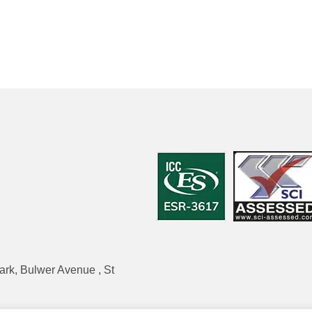
ark, Bulwer Avenue , St