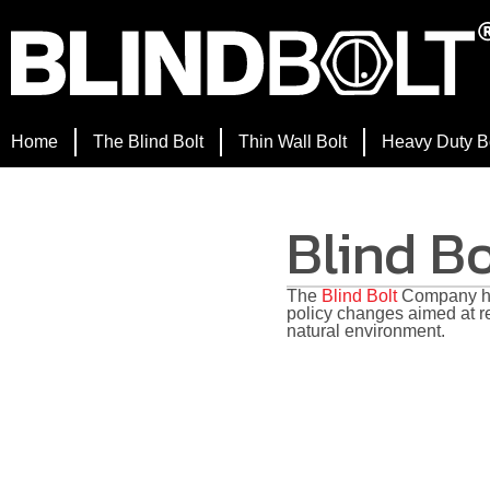
Home
The Blind Bolt
Thin Wall Bolt
Heavy Duty B
Blind B
The
Blind Bolt
Company ha
policy changes aimed at r
natural environment.