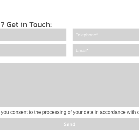
? Get in Touch:
 you consent to the processing of your data in accordance with o