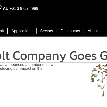
AU
+61 3 9757 4989
olt
Applications
Sectors
Distributors
About Us
olt Company Goes 
s announced a number of new
educing our impact on the