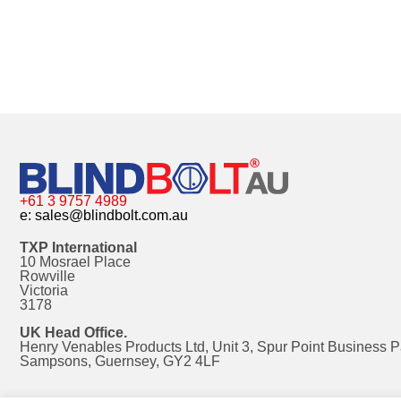
+61 3 9757 4989
e:
sales@blindbolt.com.au
TXP International
10 Mosrael Place
Rowville
Victoria
3178
UK Head Office.
Henry Venables Products Ltd, Unit 3, Spur Point Business P
Sampsons, Guernsey, GY2 4LF